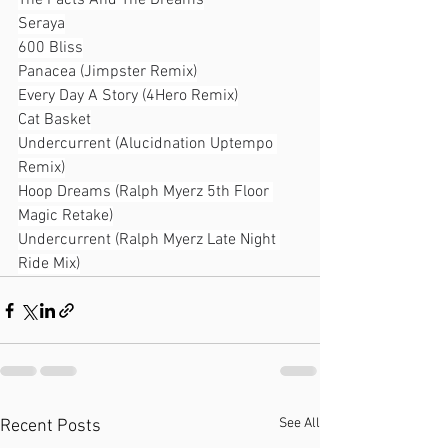
The Facts And The Dreams
Seraya
600 Bliss
Panacea (Jimpster Remix)
Every Day A Story (4Hero Remix)
Cat Basket
Undercurrent (Alucidnation Uptempo 
Remix)
Hoop Dreams (Ralph Myerz 5th Floor 
Magic Retake)
Undercurrent (Ralph Myerz Late Night 
Ride Mix)
See All
Recent Posts