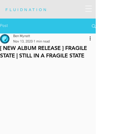
FLUIDNATION
Post
Ben Mynott
Nov 13, 2020
1 min read
[ NEW ALBUM RELEASE ] FRAGILE
STATE | STILL IN A FRAGILE STATE