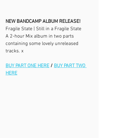
NEW BANDCAMP ALBUM RELEASE!
Fragile State | Still in a Fragile State
A 2-hour Mix album in two parts 
containing some lovely unreleased 
tracks. x
BUY PART ONE HERE
 / 
BUY PART TWO 
HERE