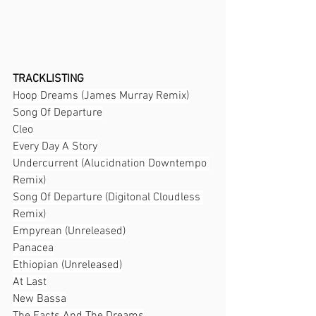
TRACKLISTING
Hoop Dreams (James Murray Remix)
Song Of Departure
Cleo
Every Day A Story
Undercurrent (Alucidnation Downtempo 
Remix)
Song Of Departure (Digitonal Cloudless 
Remix)
Empyrean (Unreleased)
Panacea
Ethiopian (Unreleased)
At Last
New Bassa