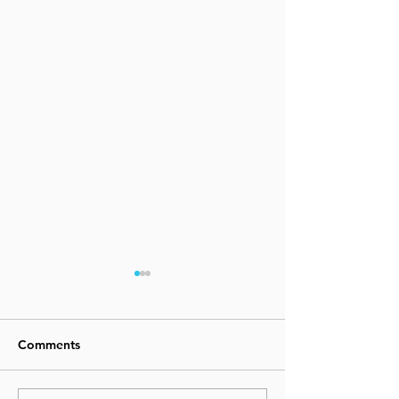
Comments