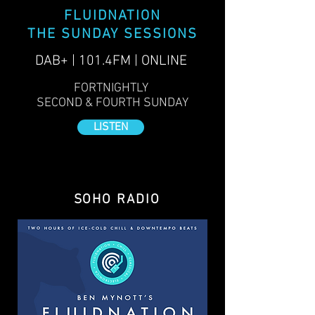
FLUIDNATION
THE SUNDAY SESSIONS
DAB+ | 101.4FM | ONLINE
FORTNIGHTLY
SECOND & FOURTH SUNDAY
LISTEN
SOHO RADIO