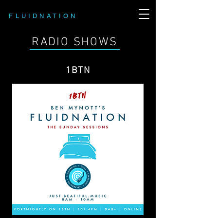
FLUIDNATION
RADIO SHOWS
1BTN