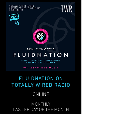
FLUIDNATION ON
TOTALLY WIRED RADIO
ONLINE
MONTHLY
LAST FRIDAY OF THE MONTH