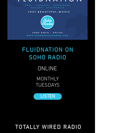
FLUIDNATION ON
SOHO RADIO
ONLINE
MONTHLY
TUESDAYS
LISTEN
TOTALLY WIRED RADIO