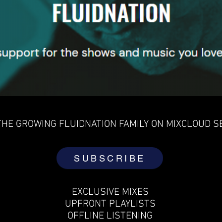
THE GROWING FLUIDNATION FAMILY ON MIXCLOUD S
SUBSCRIBE
EXCLUSIVE MIXES
UPFRONT PLAYLISTS
OFFLINE LISTENING