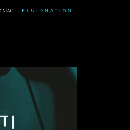
FLUIDNATION
ONTACT