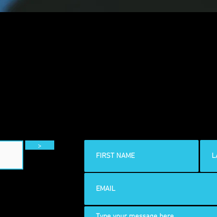
CONTACT
>