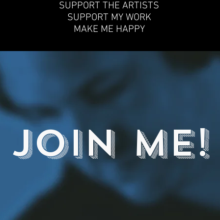
SUPPORT THE ARTISTS
SUPPORT MY WORK
MAKE ME HAPPY
JOIN ME!