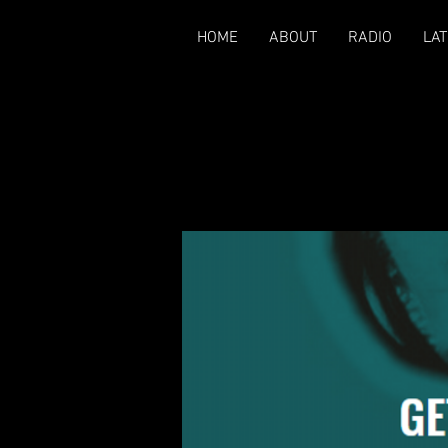
HOME
ABOUT
RADIO
LAT