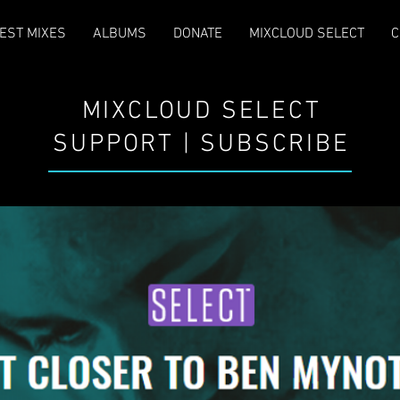
EST MIXES
ALBUMS
DONATE
MIXCLOUD SELECT
C
MIXCLOUD SELECT
SUPPORT | SUBSCRIBE