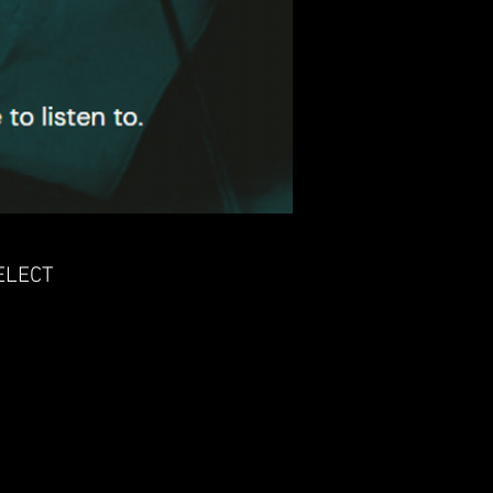
ELECT