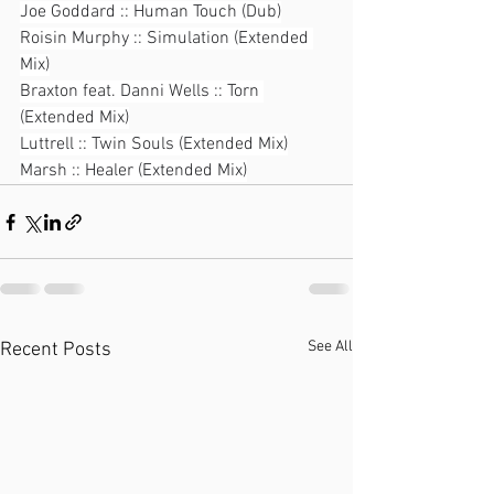
Joe Goddard :: Human Touch (Dub)
Roisin Murphy :: Simulation (Extended 
Mix)
Braxton feat. Danni Wells :: Torn 
(Extended Mix)
Luttrell :: Twin Souls (Extended Mix)
Marsh :: Healer (Extended Mix)
See All
Recent Posts