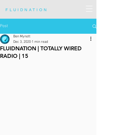
FLUIDNATION
Post
Ben Mynott
Dec 3, 2020
1 min read
FLUIDNATION | TOTALLY WIRED
RADIO | 15