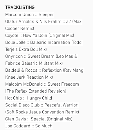
TRACKLISTING
Marconi Union :: Sleeper
Olafur Arnalds & Nils Frahm :: a2 (Max 
Cooper Remix)
Coyote :: How Ya Doin (Original Mix)
Dolle Jolle :: Balearic Incarnation (Todd 
Terje‘s Extra Doll Mix)
Onyricon :: Sweet Dream (Leo Mas & 
Fabrice Balearic Militant Mix)
Baldelli & Rocca :: Reflextion (Ray Mang 
Knee Jerk Reaction Mix)
Malcolm McDonald :: Sweet Freedom 
[The Reflex Extended Revision]
Hot Chip :: Hungry Child
Social Disco Club :: Peaceful Warrior 
(Soft Rocks Jesus Convention Remix)
Glen Davis :: Special (Original Mix)
Joe Goddard :: So Much