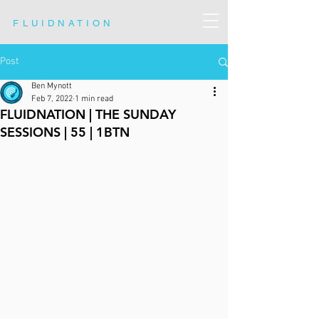
FLUIDNATION
Post
Ben Mynott
Feb 7, 2022
1 min read
FLUIDNATION | THE SUNDAY
SESSIONS | 55 | 1BTN