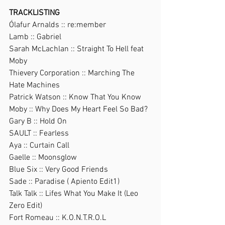
TRACKLISTING
Ólafur Arnalds :: re:member
Lamb :: Gabriel
Sarah McLachlan :: Straight To Hell feat 
Moby
Thievery Corporation :: Marching The 
Hate Machines
Patrick Watson :: Know That You Know
Moby :: Why Does My Heart Feel So Bad?
Gary B :: Hold On
SAULT :: Fearless
Aya :: Curtain Call
Gaelle :: Moonsglow
Blue Six :: Very Good Friends
Sade :: Paradise ( Apiento Edit1)
Talk Talk :: Lifes What You Make It (Leo 
Zero Edit)
Fort Romeau :: K.O.N.T.R.O.L