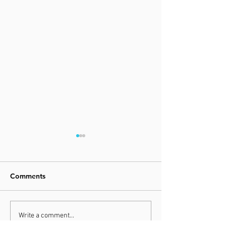
Comments
FLUIDNATION CLASSICS
FLUIDNATION |
Write a comment...