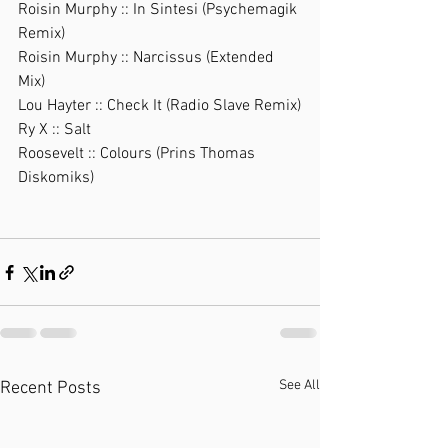
Roisin Murphy :: In Sintesi (Psychemagik 
Remix)
Roisin Murphy :: Narcissus (Extended 
Mix)
Lou Hayter :: Check It (Radio Slave Remix)
Ry X :: Salt
Roosevelt :: Colours (Prins Thomas 
Diskomiks)
See All
Recent Posts