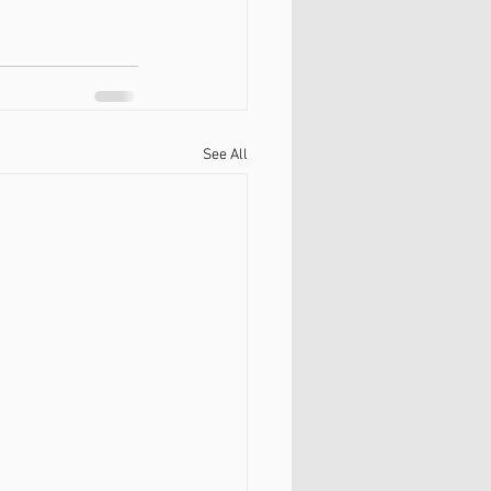
See All