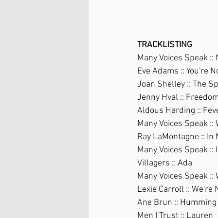
TRACKLISTING
Many Voices Speak ::
Eve Adams :: You're 
Joan Shelley :: The S
Jenny Hval :: Freedo
Aldous Harding :: Fev
Many Voices Speak ::
Ray LaMontagne :: In
Many Voices Speak :: 
Villagers :: Ada
Many Voices Speak :: 
Lexie Carroll :: We'r
Ane Brun :: Humming 
Men I Trust :: Lauren