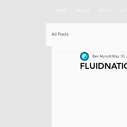
HOME
ABOUT
RADIO
LAT
All Posts
Ben Mynott
May 10, 
FLUIDNATI