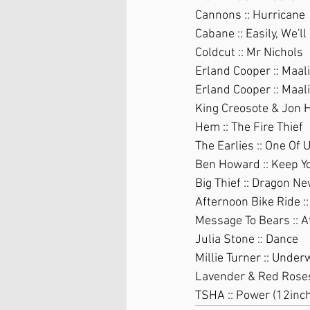
Cannons :: Hurricane
Cabane :: Easily, We'll
Coldcut :: Mr Nichols
Erland Cooper :: Maali
Erland Cooper :: Maal
King Creosote & Jon H
Hem :: The Fire Thief
The Earlies :: One Of 
Ben Howard :: Keep Y
Big Thief :: Dragon N
Afternoon Bike Ride :
Message To Bears :: A
Julia Stone :: Dance
Millie Turner :: Under
Lavender & Red Roses 
TSHA :: Power (12inch