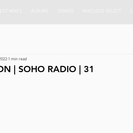
EST MIXES
ALBUMS
DONATE
MIXCLOUD SELECT
C
2022
1 min read
ON | SOHO RADIO | 31