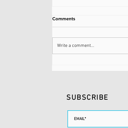
Comments
Write a comment...
FLUIDNATION | SUNDAY
SCARIES | SUMMER
SUBSCRIBE