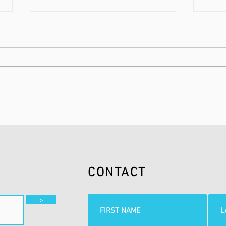
FLUIDNATION CLASSICS |
FLUI
THE RADIO SHOW | 2
SUND
1BT
CONTACT
>