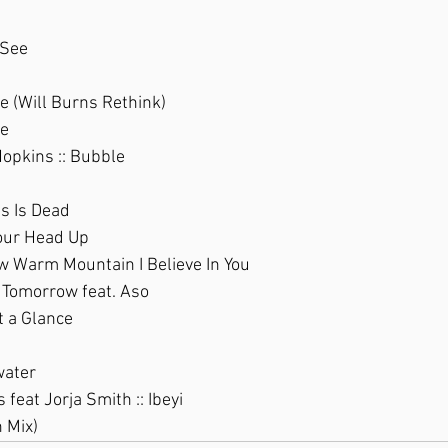
 See
e (Will Burns Rethink)
ie
opkins :: Bubble
Us Is Dead
our Head Up
ew Warm Mountain I Believe In You
: Tomorrow feat. Aso
t a Glance
water
feat Jorja Smith :: Ibeyi
 Mix)