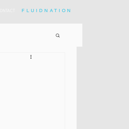
FLUIDNATION
ONTACT