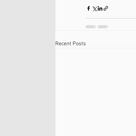
Recent Posts