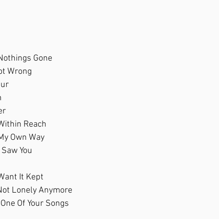
 Nothings Gone
Not Wrong
pur
m
er
 Within Reach
 My Own Way
I Saw You
Want It Kept
e Not Lonely Anymore 
One Of Your Songs