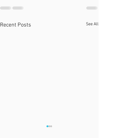
See All
Recent Posts