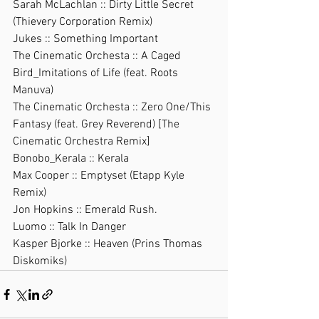
Sarah McLachlan :: Dirty Little Secret 
(Thievery Corporation Remix)
Jukes :: Something Important
The Cinematic Orchesta :: A Caged 
Bird_Imitations of Life (feat. Roots 
Manuva)
The Cinematic Orchesta :: Zero One/This 
Fantasy (feat. Grey Reverend) [The 
Cinematic Orchestra Remix]
Bonobo_Kerala :: Kerala
Max Cooper :: Emptyset (Etapp Kyle 
Remix)
Jon Hopkins :: Emerald Rush.
Luomo :: Talk In Danger
Kasper Bjorke :: Heaven (Prins Thomas 
Diskomiks)