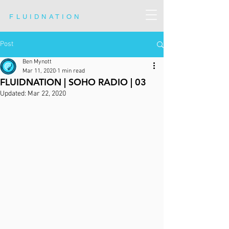
FLUIDNATION
Post
Ben Mynott
Mar 11, 2020
1 min read
FLUIDNATION | SOHO RADIO | 03
Updated:
Mar 22, 2020