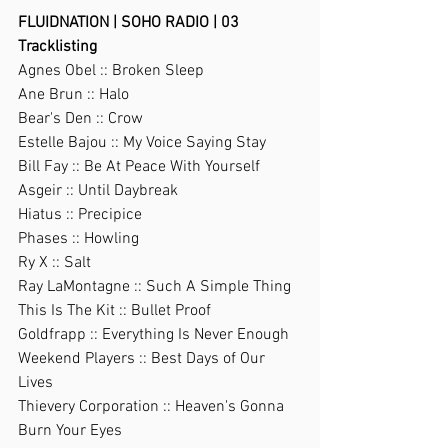
FLUIDNATION | SOHO RADIO | 03
Tracklisting
Agnes Obel :: Broken Sleep
Ane Brun :: Halo
Bear's Den :: Crow
Estelle Bajou :: My Voice Saying Stay
Bill Fay :: Be At Peace With Yourself
Asgeir :: Until Daybreak
Hiatus :: Precipice
Phases :: Howling
Ry X :: Salt
Ray LaMontagne :: Such A Simple Thing
This Is The Kit :: Bullet Proof
Goldfrapp :: Everything Is Never Enough
Weekend Players :: Best Days of Our 
Lives
Thievery Corporation :: Heaven's Gonna 
Burn Your Eyes